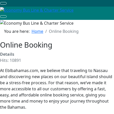
You are here:
Home
Online Booking
Online Booking
Details
Hits: 10891
At Eblbahamas.com, we believe that traveling to Nassau
and discovering new places on our beautiful island should
be a stress-free process. For that reason, we’ve made it
more accessible to all our customers by offering a fast,
easy, and affordable online booking service, giving you
more time and money to enjoy your journey throughout
the Bahamas.