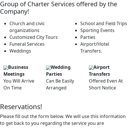
Group of Charter Services offered by the
Company!
Church and civic
School and Field Trips
organizations
Sporting Events
Customized City Tours
Parties
Funeral Services
Airport/Hotel
Weddings
Transfers.
Business
Wedding
Airport
Meetings
Parties
Transfers
You Will Arrive
Can Be Easily
Offered Even At
On Time
Arranged
Short Notice
Reservations!
Please fill out the form below. We will use this information
to get back to you regarding the service you are