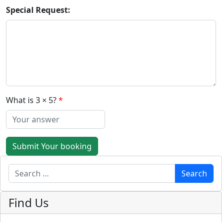
Special Request:
What is 3 × 5?
Submit Your booking
Search
Search
Find Us