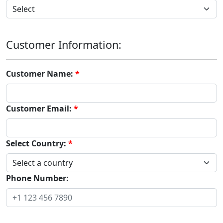
Customer Information:
Customer Name:
Customer Email:
Select Country:
Phone Number: