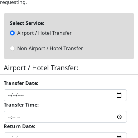
requesting.
Select Service:
Airport / Hotel Transfer
Non-Airport / Hotel Transfer
Airport / Hotel Transfer:
Transfer Date:
Transfer Time:
Return Date: