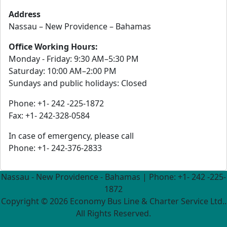
Address
Nassau – New Providence – Bahamas
Office Working Hours:
Monday - Friday: 9:30 AM–5:30 PM
Saturday: 10:00 AM–2:00 PM
Sundays and public holidays: Closed
Phone: +1- 242 -225-1872
Fax: +1- 242-328-0584
In case of emergency, please call
Phone: +1- 242-376-2833
Nassau - New Providence - Bahamas | Phone: +1- 242 -225-
1872
Copyright ©
2026 Economy Bus Line & Charter Service Ltd..
All Rights Reserved.