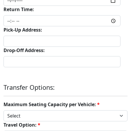
Return Time:
Pick-Up Address:
Drop-Off Address:
Transfer Options:
Maximum Seating Capacity per Vehicle:
Travel Option: