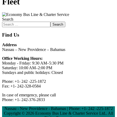
Fleet
Search
Search
Find Us
Address
Nassau – New Providence – Bahamas
Office Working Hours:
Monday - Friday: 9:30 AM–5:30 PM
Saturday: 10:00 AM–2:00 PM
Sundays and public holidays: Closed
Phone: +1- 242 -225-1872
Fax: +1- 242-328-0584
In case of emergency, please call
Phone: +1- 242-376-2833
Nassau - New Providence - Bahamas | Phone: +1- 242 -225-1872
Copyright ©
2026 Economy Bus Line & Charter Service Ltd.. All