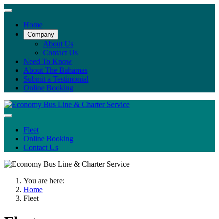
Home
Company
About Us
Contact Us
Need To Know
About The Bahamas
Submit a Testimonial
Online Booking
Fleet
Online Booking
Contact Us
You are here:
Home
Fleet