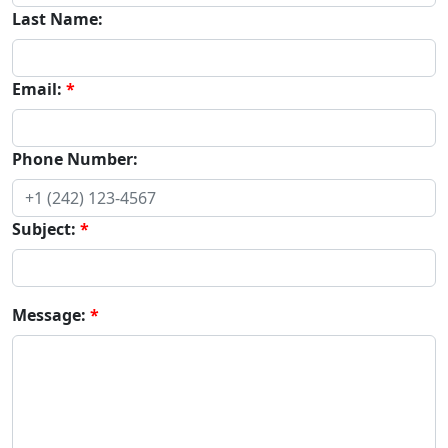
Last Name:
Email:
Phone Number:
Subject:
Message: