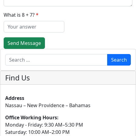
What is 8 + 7?
Send Message
Search
Search
Find Us
Address
Nassau – New Providence – Bahamas
Office Working Hours:
Monday - Friday: 9:30 AM–5:30 PM
Saturday: 10:00 AM–2:00 PM