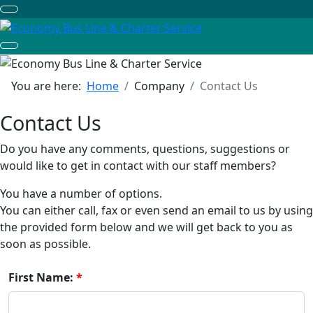
You are here:
Home
Company
Contact Us
Contact Us
Do you have any comments, questions, suggestions or
would like to get in contact with our staff members?
You have a number of options.
You can either call, fax or even send an email to us by using
the provided form below and we will get back to you as
soon as possible.
First Name: